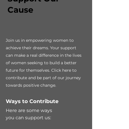
Cause
Join us in empowering women to
achieve their dreams. Your support
can make a real difference in the lives
of women seeking to build a better
future for themselves. Click here to
contribute and be part of our journey
towards positive change.
Ways to Contribute
Here are some ways
you can support us: