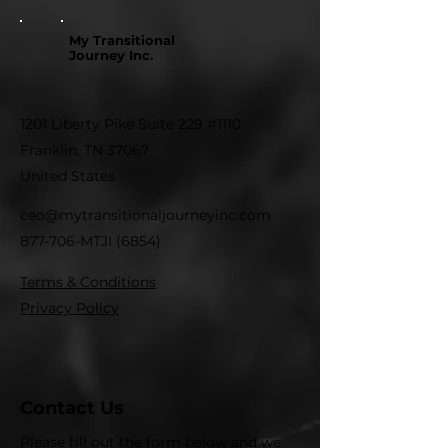
My Transitional
Journey Inc.
1201 Liberty Pike Suite 229 #1110
Franklin, TN 37067
United States
ceo@mytransitionaljourneyinc.com
877-706-MTJI (6854)
Terms & Conditions
Privacy Policy
Contact Us
Please fill out the form below and we