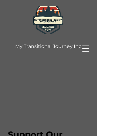
My Transitional Journey Inc.
Support Our