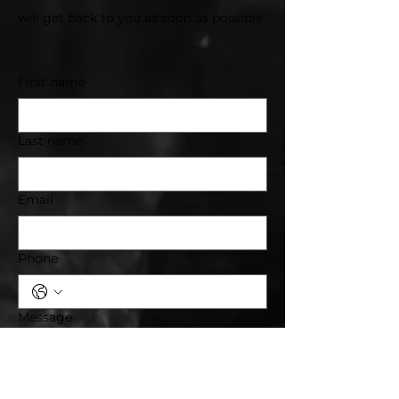
will get back to you as soon as possible
First name
Last name
Email
Phone
Message