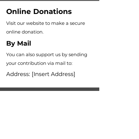
Online Donations
Visit our website to make a secure
online donation.
By Mail
You can also support us by sending
your contribution via mail to:
Address: [Insert Address]